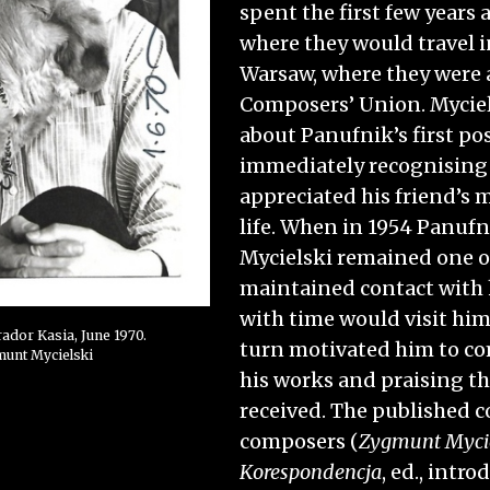
spent the first few years 
where they would travel i
Warsaw, where they were a
Composers’ Union. Myciel
about Panufnik’s first po
immediately recognising 
appreciated his friend’s m
life. When in 1954 Panuf
Mycielski remained one of
maintained contact with 
with time would visit him
rador Kasia, June 1970.
turn motivated him to c
munt Mycielski
his works and praising th
received. The published 
composers (
Zygmunt Mycie
Korespondencja
, ed., int