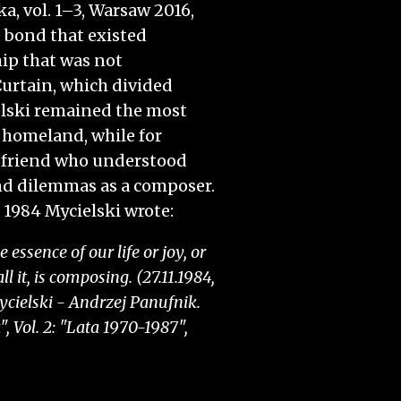
 vol. 1–3, Warsaw 2016,
he bond that existed
ip that was not
pen home page
urtain, which divided
lski remained the most
t homeland, while for
 friend who understood
nd dilemmas as a composer.
 1984 Mycielski wrote:
essence of our life or joy, or
l it, is composing. (27.11.1984,
cielski - Andrzej Panufnik.
 Vol. 2: "Lata 1970-1987",