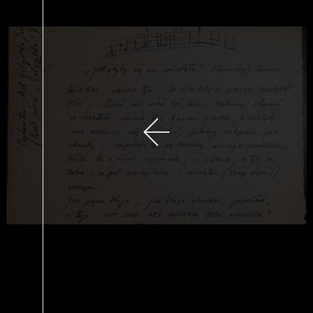
previous slide