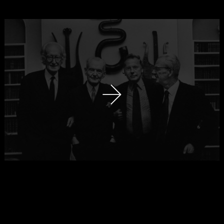
next slide