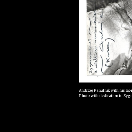
Andrzej Panufnik with his lab
Photo with dedication to Zyg