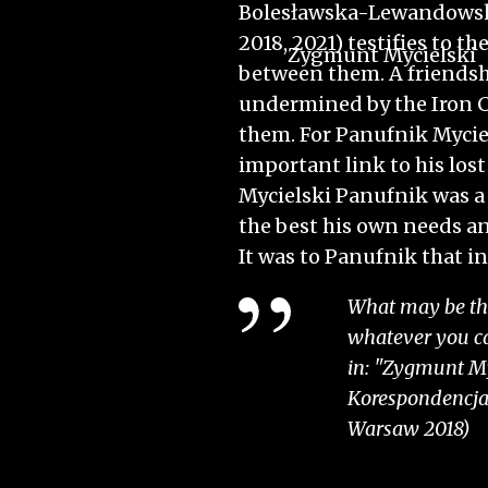
Bolesławska-Lewandowska,
2018, 2021) testifies to t
Zygmunt Mycielski
between them. A friendsh
o
undermined by the Iron C
them. For Panufnik Mycie
important link to his los
Mycielski Panufnik was a
the best his own needs a
It was to Panufnik that in
What may be the 
whatever you cal
in: "Zygmunt My
Korespondencja",
Warsaw 2018)