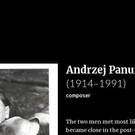
Andrzej Panu
(1914–1991)
composer
The two men met most lik
became close in the post