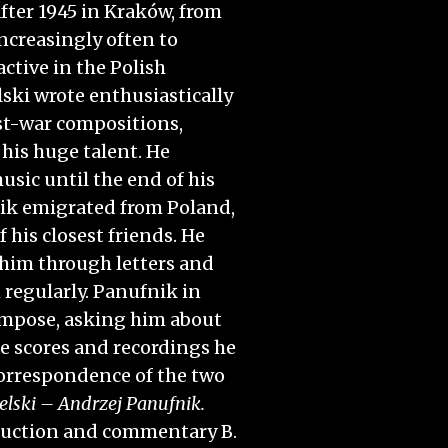
after 1945 in Kraków, from
ncreasingly often to
ctive in the Polish
ski wrote enthusiastically
st-war compositions,
his huge talent. He
usic until the end of his
nik emigrated from Poland,
 his closest friends. He
him through letters and
 regularly. Panufnik in
ompose, asking him about
e scores and recordings he
correspondence of the two
lski – Andrzej Panufnik.
roduction and commentary B.