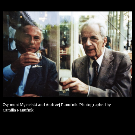
Zygmunt Mycielski and Andrzej Panufnik. Photographed by
Camilla Panufnik