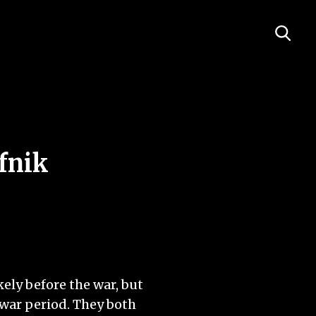
fnik
ely before the war, but
-war period. They both